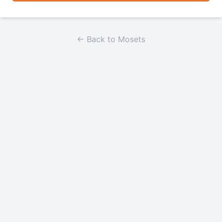
← Back to Mosets