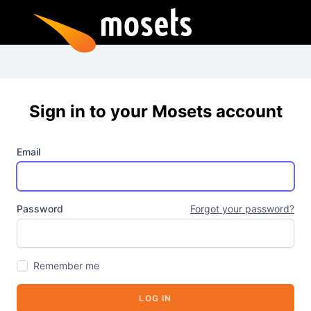
Sign in to your Mosets account
Email
Password
Forgot your password?
Remember me
LOG IN